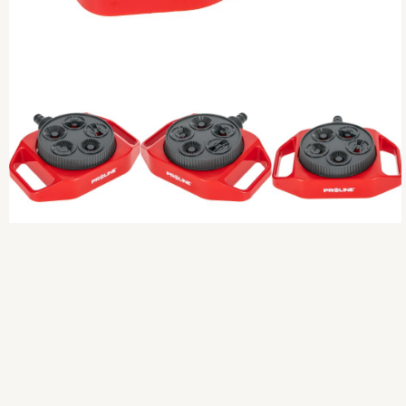
Previous