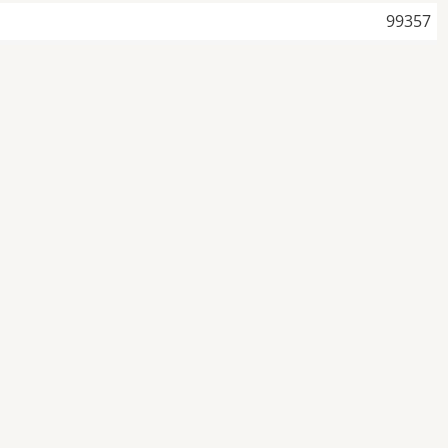
99357