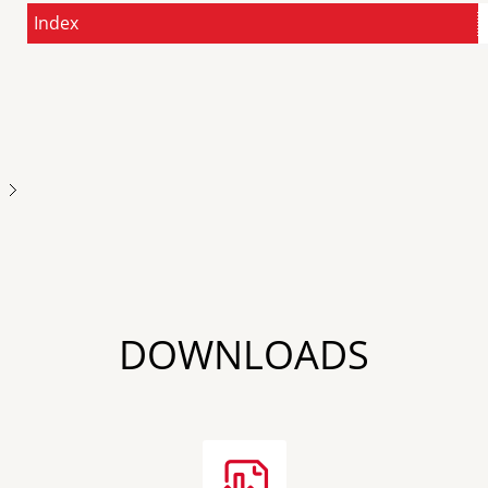
Index
Next
DOWNLOADS