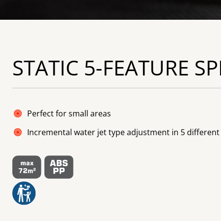
STATIC 5-FEATURE S
Perfect for small areas
Incremental water jet type adjustment in 5 different