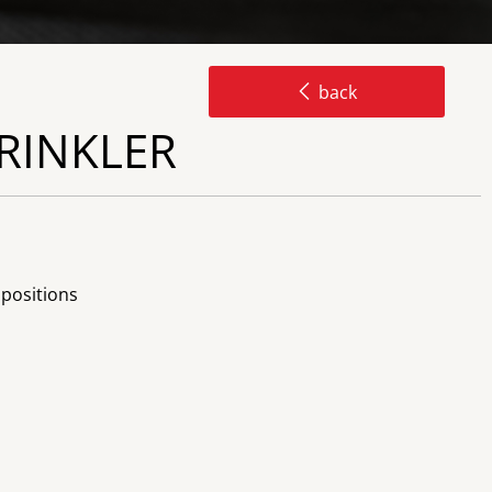
back
PRINKLER
 positions